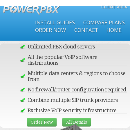
CLIENT AREA
Skip to
main
INSTALL GUIDES
COMPARE PLANS
content
ORDER NOW
CONTACT
HOME
Unlimited PBX cloud servers
All the popular VoIP software
distributions
Multiple data centers & regions to choose
from
No firewall/router configuration required
Combine multiple SIP trunk providers
Exclusive VoIP security infrastructure
Order Now
All Details