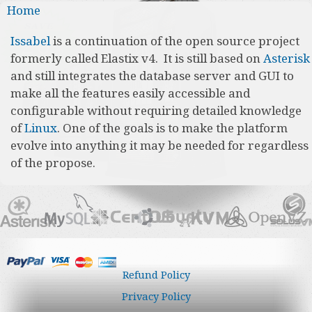
You are here
Home
Issabel
is a continuation of the open source project
formerly called Elastix v4. It is still based on
Asterisk
and still integrates the database server and GUI to
make all the features easily accessible and
configurable without requiring detailed knowledge
of
Linux
. One of the goals is to make the platform
evolve into anything it may be needed for regardless
of the propose.
Refund Policy
Privacy Policy