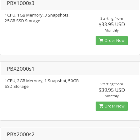
PBX1000s3
1CPU, 1GB Memory, 3 Snapshots,
Starting from
25GB SSD Storage
$33.95 USD
Monthly
Order Now
PBX2000s1
1CPU, 2GB Memory, 1 Snapshot, 50GB
Starting from
SSD Storage
$39.95 USD
Monthly
Order Now
PBX2000s2