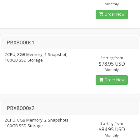
Monthly
Order Now
PBX8000s1
2CPU, 8GB Memory, 1 Snapshot,
Starting from
100GB SSD Storage
$78.95 USD
Monthly
Order Now
PBX8000s2
2CPU, 8GB Memory, 2 Snapshots,
Starting from
100GB SSD Storage
$84.95 USD
Monthly