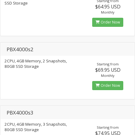
Starting from
SSD Storage
$64.95 USD
Monthly
Order Now
PBX4000s2
2CPU, 4GB Memory, 2 Snapshots,
Starting from
80GB SSD Storage
$69.95 USD
Monthly
Order Now
PBX4000s3
2CPU, 4GB Memory, 3 Snapshots,
Starting from
80GB SSD Storage
$74.95 USD