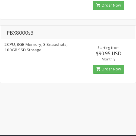
Order Now
PBX8000s3
2CPU, 8GB Memory, 3 Snapshots,
Starting from
100GB SSD Storage
$90.95 USD
Monthly
Order Now