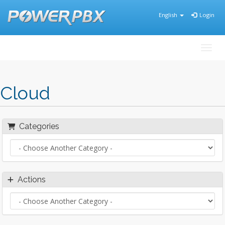
English
Login
Toggl
Cloud
Categories
Actions