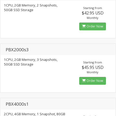
1CPU, 2GB Memory, 2 Snapshots,
Starting from
50GB SSD Storage
$42.95 USD
Monthly
Order Now
PBX2000s3
1CPU, 2GB Memory, 3 Snapshots,
Starting from
50GB SSD Storage
$45.95 USD
Monthly
Order Now
PBX4000s1
2CPU, 4GB Memory, 1 Snapshot, 80GB