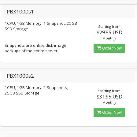
PBX1000s1
1CPU, 1GB Memory, 1 Snapshot, 25GB
Starting from
SSD Storage
$29.95 USD
Monthly
Snapshots are online disk image
Order Now
backups of the entire server.
PBX1000s2
1CPU, 1GB Memory, 2 Snapshots,
Starting from
25GB SSD Storage
$31.95 USD
Monthly
Order Now